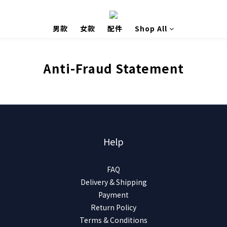
男款
女款
配件
Shop All
Anti-Fraud Statement
Help
FAQ
Delivery & Shipping
Payment
Return Policy
Terms & Conditions