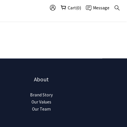
Cart(0)
Message
About
Brand Story
Our Values
Our Team