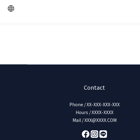
Contact
Phone / XX-XXX-XXX-XXX
Hours / XXXX-XXXX
Mail / XXX@XXXX.COM