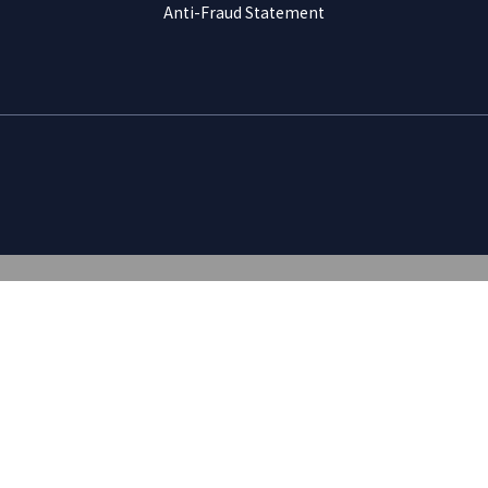
Anti-Fraud Statement