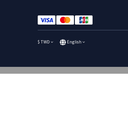
$
TWD
English